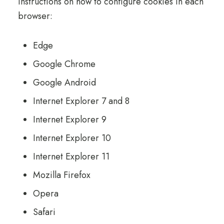
instructions on how to configure cookies in each
browser:
Edge
Google Chrome
Google Android
Internet Explorer 7 and 8
Internet Explorer 9
Internet Explorer 10
Internet Explorer 11
Mozilla Firefox
Opera
Safari