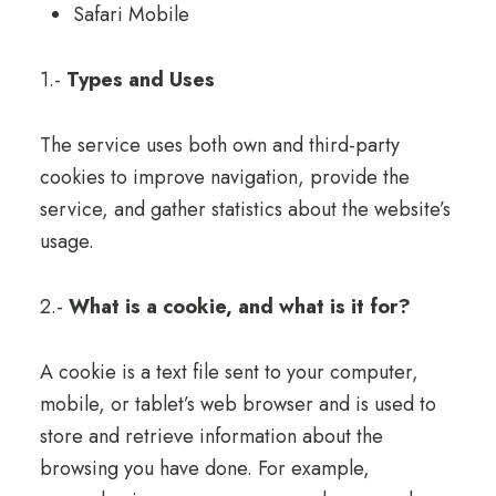
Safari Mobile
1.-
Types and Uses
The service uses both own and third-party
cookies to improve navigation, provide the
service, and gather statistics about the website’s
usage.
2.-
What is a cookie, and what is it for?
A cookie is a text file sent to your computer,
mobile, or tablet’s web browser and is used to
store and retrieve information about the
browsing you have done. For example,