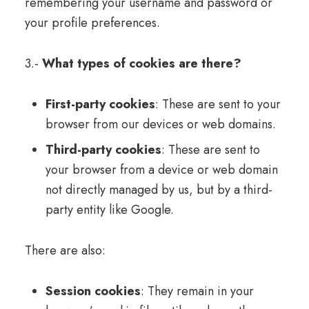
remembering your username and password or
your profile preferences.
3.-
What types of cookies are there?
First-party cookies
: These are sent to your
browser from our devices or web domains.
Third-party cookies
: These are sent to
your browser from a device or web domain
not directly managed by us, but by a third-
party entity like Google.
There are also:
Session cookies
: They remain in your