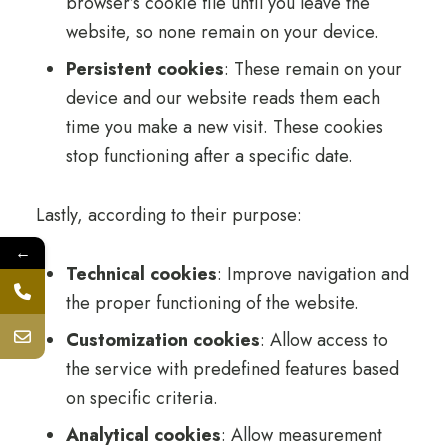
browser’s cookie file until you leave the
website, so none remain on your device.
Persistent cookies
: These remain on your
device and our website reads them each
time you make a new visit. These cookies
stop functioning after a specific date.
Lastly, according to their purpose:
←
Technical cookies
: Improve navigation and
the proper functioning of the website.
Customization cookies
: Allow access to
the service with predefined features based
on specific criteria.
Analytical cookies
: Allow measurement