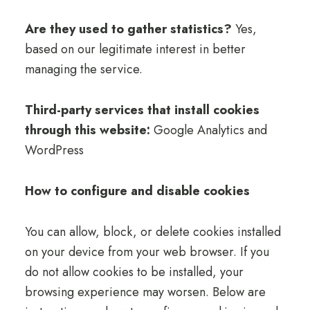
Are they used to gather statistics?
Yes,
based on our legitimate interest in better
managing the service.
Third-party services that install cookies
through this website:
Google Analytics and
WordPress
How to configure and disable cookies
You can allow, block, or delete cookies installed
on your device from your web browser. If you
do not allow cookies to be installed, your
browsing experience may worsen. Below are