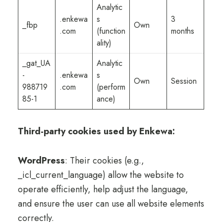
Analytic
.enkewa
s
3
_fbp
Own
.com
(function
months
ality)
_gat_UA
Analytic
-
.enkewa
s
Own
Session
988719
.com
(perform
85-1
ance)
Third-party cookies used by Enkewa:
WordPress
: Their cookies (e.g.,
_icl_current_language) allow the website to
operate efficiently, help adjust the language,
and ensure the user can use all website elements
correctly.