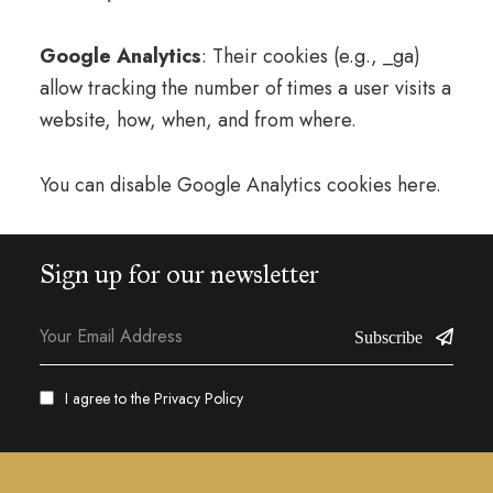
Google Analytics
: Their cookies (e.g., _ga)
allow tracking the number of times a user visits a
website, how, when, and from where.
You can disable Google Analytics cookies here.
Sign up for our newsletter
Subscribe
I agree to the
Privacy Policy