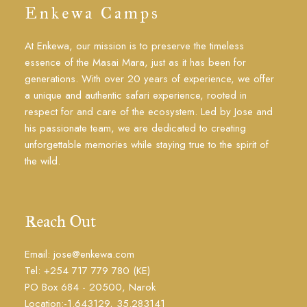
Enkewa Camps
At Enkewa, our mission is to preserve the timeless
essence of the Masai Mara, just as it has been for
generations. With over 20 years of experience, we offer
a unique and authentic safari experience, rooted in
respect for and care of the ecosystem. Led by Jose and
his passionate team, we are dedicated to creating
unforgettable memories while staying true to the spirit of
the wild.
Reach Out
Email: jose@enkewa.com
Tel: +254 717 779 780 (KE)
PO Box 684 - 20500, Narok
Location:-1.643129, 35.283141