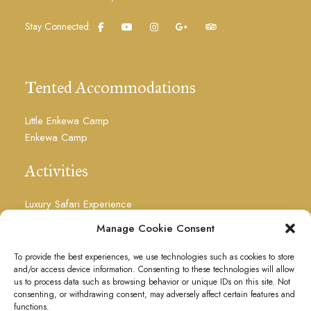
Stay Connected:
Tented Accommodations
Little Enkewa Camp
Enkewa Camp
Activities
Luxury Safari Experience
Photography Safari
Manage Cookie Consent
Visit Masai Culture
Floating Over The Mara
To provide the best experiences, we use technologies such as cookies to store
and/or access device information. Consenting to these technologies will allow
Visit the Waterfalls
us to process data such as browsing behavior or unique IDs on this site. Not
Massages
consenting, or withdrawing consent, may adversely affect certain features and
functions.