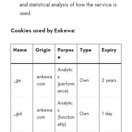
and statistical analysis of how the service is
used.
Cookies used by Enkewa:
Name
Origin
Purpos
Type
Expiry
e
Analytic
.enkewa
s
_ga
Own
2 years
.com
(perform
ance)
Analytic
.enkewa
s
_gid
Own
1 day
.com
(function
ality)