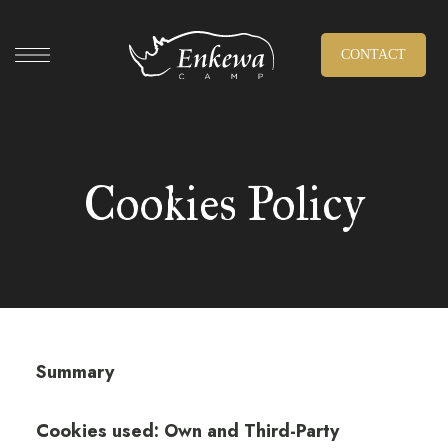
CONTACT
Cookies Policy
Summary
Cookies used: Own and Third-Party