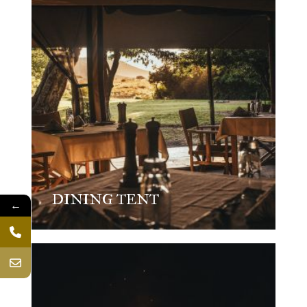
DINING TENT
←