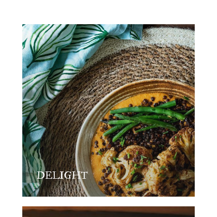
DELIGHT