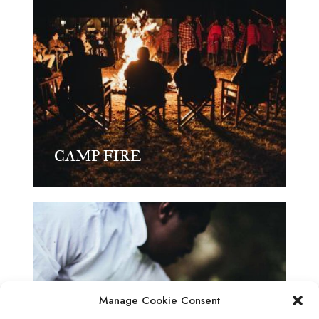
CAMP FIRE
Manage Cookie Consent