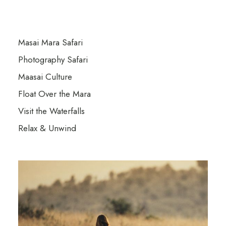
Masai Mara Safari
Photography Safari
Maasai Culture
Float Over the Mara
Visit the Waterfalls
Relax & Unwind