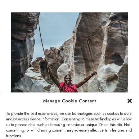
Manage Cookie Consent
To provide the best experiences, we use technologies such as cookies to store
and/or access device information. Consenting to these technologies will allow
us to process data such as browsing behavior or unique IDs on this site. Not
consenting, or withdrawing consent, may adversely affect certain features and
functions.