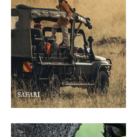
SAFARI