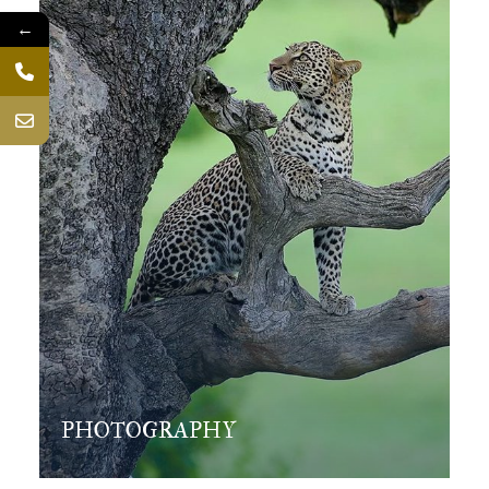
←
PHOTOGRAPHY