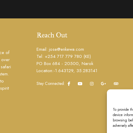
Reach Out
Email: jose@enkewa.com
ce of
Tel: +254 717 779 780 (KE)
h over
PO Box 684 - 20500, Narok
safari
Location:-1.643129, 35.283141
stem.
to
Stay Connected:
pirit
To provide t
device inform
browsing beh
adversely aff