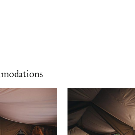
mmodations