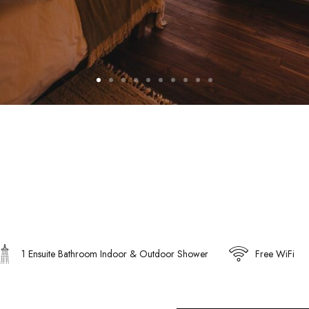
1 Ensuite Bathroom Indoor & Outdoor Shower
Free WiFi