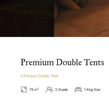
Premium Double Tents
5 Premium Double Tents
2
75 m
2 Guests
1 King Size