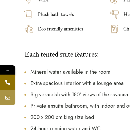
Plush bath towels
Ha
Eco friendly amenities
Cha
Each tented suite features:
←
Mineral water available in the room
Extra spacious interior with a lounge area
Big verandah with 180º views of the savanna 
Private ensuite bathroom, with indoor and 
200 x 200 cm king size bed
24-hour running water and WC