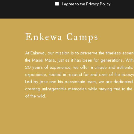
I agree to the
Privacy Policy
Enkewa Camps
At Enkewa, our mission is to preserve the timeless essen
the Masai Mara, just as it has been for generations. Wit
20 years of experience, we offer a unique and authentic 
experience, rooted in respect for and care of the ecosy
Led by Jose and his passionate team, we are dedicated 
creating unforgettable memories while staying true to the s
of the wild.