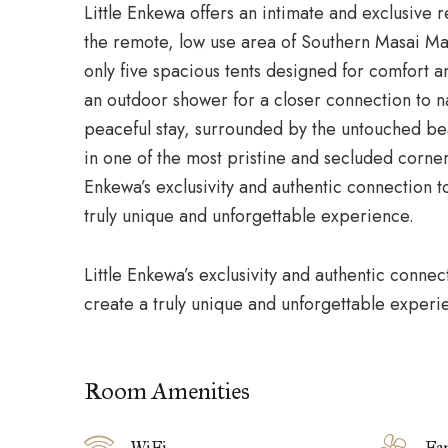
Little Enkewa offers an intimate and exclusive r
the remote, low use area of Southern
Masai Ma
only five spacious tents designed for comfort a
an outdoor shower for a closer connection to n
peaceful stay, surrounded by the untouched be
in one of the most pristine and secluded corners
Enkewa’s exclusivity and authentic connection 
truly unique and unforgettable experience.
Little Enkewa’s exclusivity and authentic conne
create a truly unique and unforgettable experi
Room Amenities
WiFi
Fa