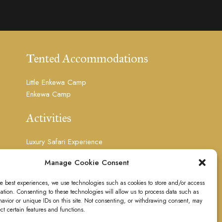
Tented Accommodations
Little Enkewa Camp
Enkewa Camp
Activities
Luxury Safari Experience
Photography Safari
Manage Cookie Consent
Visit Masai Culture
Floating Over The Mara
he best experiences, we use technologies such as cookies to store and/or access
Visit the Waterfalls
ation. Consenting to these technologies will allow us to process data such as
Massages
avior or unique IDs on this site. Not consenting, or withdrawing consent, may
ect certain features and functions.