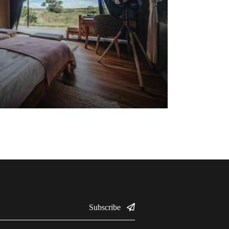
Subscribe