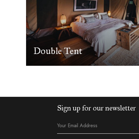
Double Tent
Sign up for our newsletter