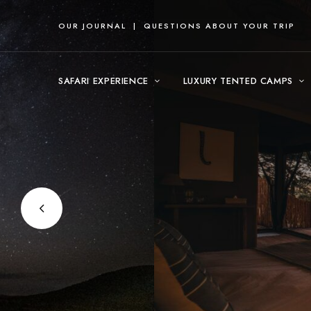
OUR JOURNAL
|
QUESTIONS ABOUT YOUR TRIP
SAFARI EXPERIENCE
LUXURY TENTED CAMPS