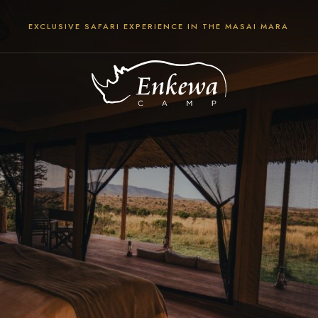
EXCLUSIVE SAFARI EXPERIENCE IN THE MASAI MARA