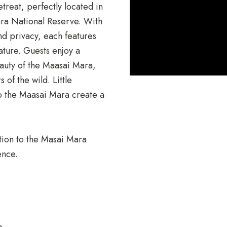
etreat, perfectly located in
ra National Reserve
. With
nd privacy, each features
ature. Guests enjoy a
auty of the Maasai Mara,
 of the wild. Little
to the Maasai Mara create a
ction to the Masai Mara
ence.
n