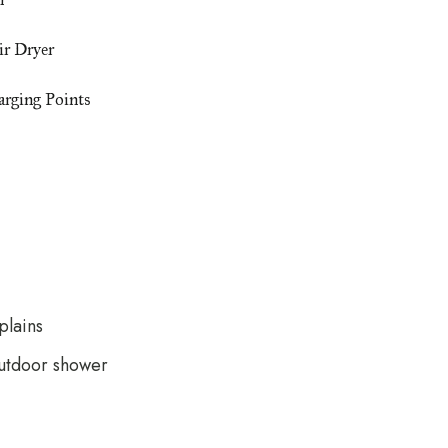
ir Dryer
rging Points
plains
outdoor shower