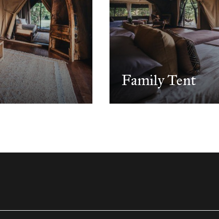
Family Tent