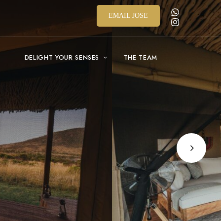
EMAIL JOSE
DELIGHT YOUR SENSES
THE TEAM