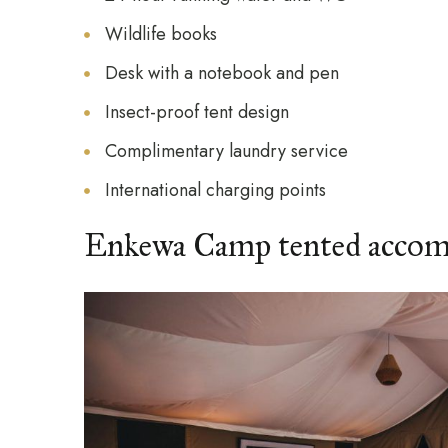
Wildlife books
Desk with a notebook and pen
Insect-proof tent design
Complimentary laundry service
International charging points
Enkewa Camp tented acco