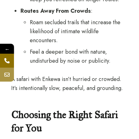
Routes Away From Crowds
:
Roam secluded trails that increase the
likelihood of intimate wildlife
encounters.
←
Feel a deeper bond with nature,
undisturbed by noise or publicity.
A safari with Enkewa isn’t hurried or crowded.
It’s intentionally slow, peaceful, and grounding.
Choosing the Right Safari
for You