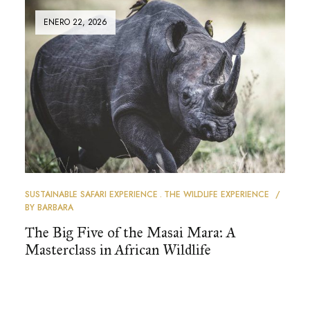
ENERO 22, 2026
SUSTAINABLE SAFARI EXPERIENCE
THE WILDLIFE EXPERIENCE
BY
BARBARA
The Big Five of the Masai Mara: A
Masterclass in African Wildlife