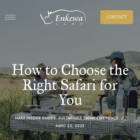
CONTACT
How to Choose the
Right Safari for
You
MARA INSIDER GUIDES
SUSTAINABLE SAFARI EXPERIENCE
MAYO 22, 2025