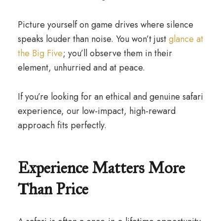
Picture yourself on game drives where silence
speaks louder than noise. You won’t just
glance at
the Big Five
; you’ll observe them in their
element, unhurried and at peace.
If you’re looking for an ethical and genuine safari
experience, our low-impact, high-reward
approach fits perfectly.
Experience Matters More
Than Price