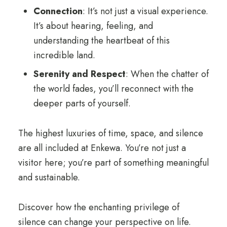
Connection
: It’s not just a visual experience.
It’s about hearing, feeling, and
understanding the heartbeat of this
incredible land.
Serenity and Respect
: When the chatter of
the world fades, you’ll reconnect with the
deeper parts of yourself.
The highest luxuries of time, space, and silence
are all included at Enkewa. You’re not just a
visitor here; you’re part of something meaningful
and sustainable.
Discover how the enchanting privilege of
silence can change your perspective on life.