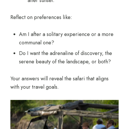
after sunset.
Reflect on preferences like:
Am I after a solitary experience or a more
communal one?
Do I want the adrenaline of discovery, the
serene beauty of the landscape, or both?
Your answers will reveal the safari that aligns
with your travel goals.