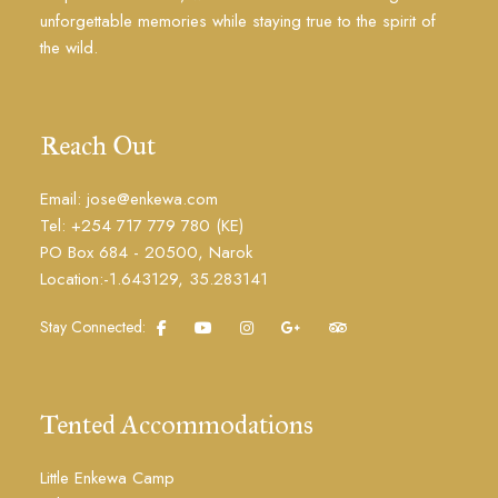
unforgettable memories while staying true to the spirit of
the wild.
Reach Out
Email: jose@enkewa.com
Tel: +254 717 779 780 (KE)
PO Box 684 - 20500, Narok
Location:-1.643129, 35.283141
Stay Connected:
Tented Accommodations
Little Enkewa Camp