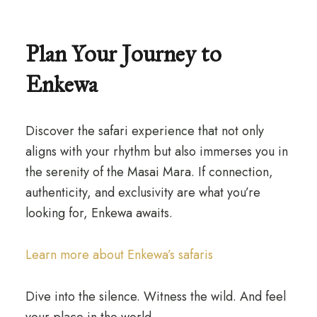
Plan Your Journey to
Enkewa
Discover the safari experience that not only
aligns with your rhythm but also immerses you in
the serenity of the Masai Mara. If connection,
authenticity, and exclusivity are what you’re
looking for, Enkewa awaits.
Learn more about Enkewa’s safaris
Dive into the silence. Witness the wild. And feel
your place in the world.