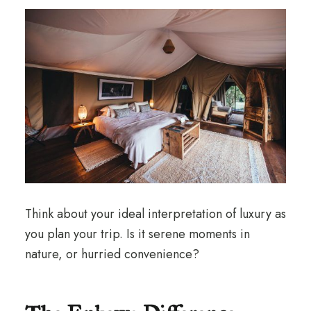
Think about your ideal interpretation of luxury as
you plan your trip. Is it serene moments in
nature, or hurried convenience?