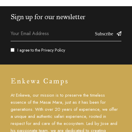
Sign up for our newsletter
Subscribe
I agree to the
Privacy Policy
Enkewa Camps
At Enkewa, our mission is to preserve the timeless
essence of the Masai Mara, just as it has been for
generations. With over 20 years of experience, we offer
a unique and authentic safari experience, rooted in
respect for and care of the ecosystem. Led by Jose and
his passionate team, we are dedicated to creating