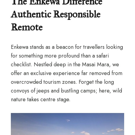
The Enkewa Difference
Authentic Responsible
Remote
Enkewa stands as a beacon for travellers looking
for something more profound than a safari
checklist. Nestled deep in the Masai Mara, we
offer an exclusive experience far removed from
overcrowded tourism zones. Forget the long
convoys of jeeps and bustling camps; here, wild
nature takes centre stage.