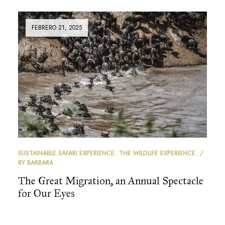
FEBRERO 21, 2025
SUSTAINABLE SAFARI EXPERIENCE
THE WILDLIFE EXPERIENCE
BY
BARBARA
The Great Migration, an Annual Spectacle
for Our Eyes