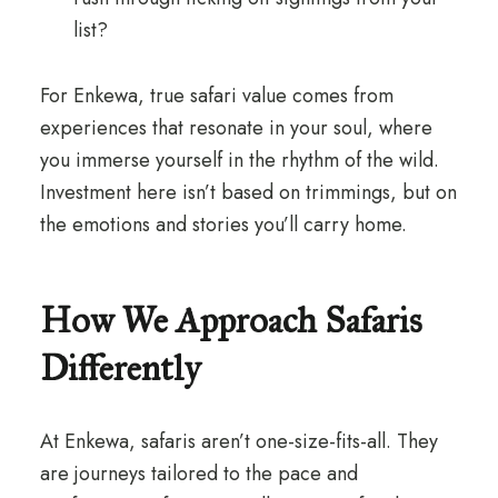
list?
For Enkewa, true safari value comes from
experiences that resonate in your soul, where
you immerse yourself in the rhythm of the wild.
Investment here isn’t based on trimmings, but on
the emotions and stories you’ll carry home.
How We Approach Safaris
Differently
At Enkewa, safaris aren’t one-size-fits-all. They
are journeys tailored to the pace and