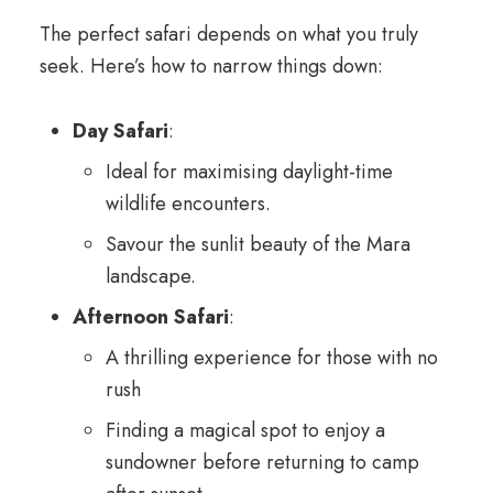
The perfect safari depends on what you truly
seek. Here’s how to narrow things down:
Day Safari
:
Ideal for maximising daylight-time
wildlife encounters.
Savour the sunlit beauty of the Mara
landscape.
Afternoon Safari
:
A thrilling experience for those with no
rush
Finding a magical spot to enjoy a
sundowner before returning to camp