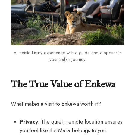
Authentic luxury experience with a guide and a spotter in
your Safari journey
The True Value of Enkewa
What makes a visit to Enkewa worth it?
Privacy
: The quiet, remote location ensures
you feel like the Mara belongs to you.