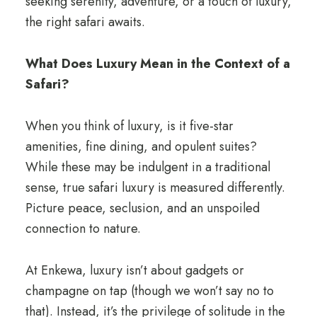
seeking serenity, adventure, or a touch of luxury,
the right safari awaits.
What Does Luxury Mean in the Context of a
Safari?
When you think of luxury, is it five-star
amenities, fine dining, and opulent suites?
While these may be indulgent in a traditional
sense, true safari luxury is measured differently.
Picture peace, seclusion, and an unspoiled
connection to nature.
At Enkewa, luxury isn’t about gadgets or
champagne on tap (though we won’t say no to
that). Instead, it’s the privilege of solitude in the