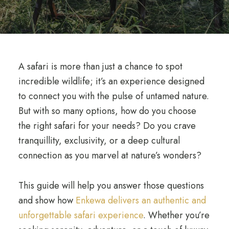
A safari is more than just a chance to spot
incredible wildlife; it’s an experience designed
to connect you with the pulse of untamed nature.
But with so many options, how do you choose
the right safari for your needs? Do you crave
tranquillity, exclusivity, or a deep cultural
connection as you marvel at nature’s wonders?
This guide will help you answer those questions
and show how
Enkewa delivers an authentic and
unforgettable safari experience
. Whether you’re