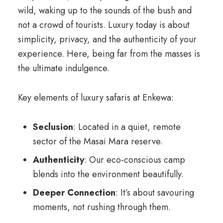
wild, waking up to the sounds of the bush and
not a crowd of tourists. Luxury today is about
simplicity, privacy, and the authenticity of your
experience. Here, being far from the masses is
the ultimate indulgence.
Key elements of luxury safaris at Enkewa:
Seclusion
: Located in a quiet, remote
sector of the Masai Mara reserve.
Authenticity
: Our eco-conscious camp
blends into the environment beautifully.
Deeper Connection
: It’s about savouring
moments, not rushing through them.