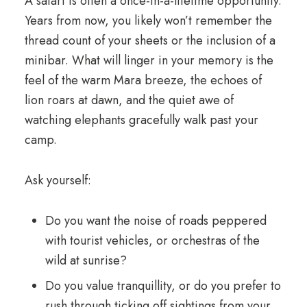
A safari is often a once-in-a-lifetime opportunity.
Years from now, you likely won’t remember the
thread count of your sheets or the inclusion of a
minibar. What will linger in your memory is the
feel of the warm Mara breeze, the echoes of
lion roars at dawn, and the quiet awe of
watching elephants gracefully walk past your
camp.
Ask yourself:
Do you want the noise of roads peppered
with tourist vehicles, or orchestras of the
wild at sunrise?
Do you value tranquillity, or do you prefer to
rush through ticking off sightings from your