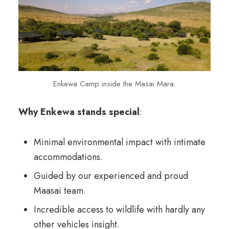
Enkewa Camp inside the Masai Mara.
Why Enkewa stands special
:
Minimal environmental impact with intimate
accommodations.
Guided by our experienced and proud
Maasai team.
Incredible access to wildlife with hardly any
other vehicles insight.