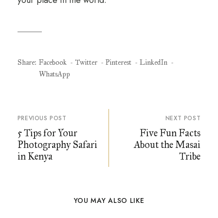
Share:
Facebook
Twitter
Pinterest
LinkedIn
WhatsApp
PREVIOUS POST
NEXT POST
5 Tips for Your
Five Fun Facts
Photography Safari
About the Masai
in Kenya
Tribe
YOU MAY ALSO LIKE