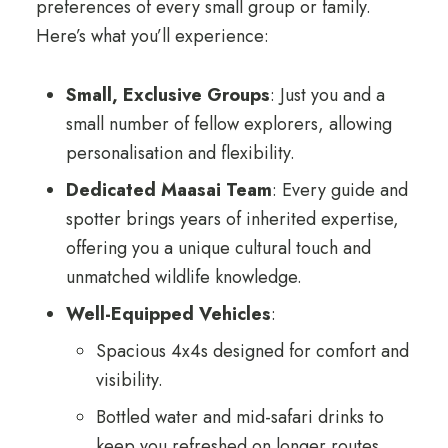
preferences of every small group or family.
Here’s what you’ll experience:
Small, Exclusive Groups
: Just you and a
small number of fellow explorers, allowing
personalisation and flexibility.
Dedicated Maasai Team
: Every guide and
spotter brings years of inherited expertise,
offering you a unique cultural touch and
unmatched wildlife knowledge.
Well-Equipped Vehicles
:
Spacious 4x4s designed for comfort and
visibility.
Bottled water and mid-safari drinks to
keep you refreshed on longer routes.